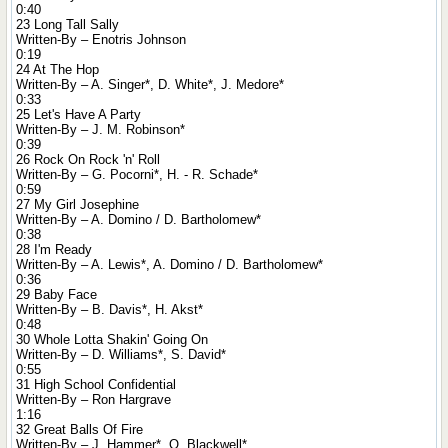
0:40
23 Long Tall Sally
Written-By – Enotris Johnson
0:19
24 At The Hop
Written-By – A. Singer*, D. White*, J. Medore*
0:33
25 Let's Have A Party
Written-By – J. M. Robinson*
0:39
26 Rock On Rock 'n' Roll
Written-By – G. Pocorni*, H. - R. Schade*
0:59
27 My Girl Josephine
Written-By – A. Domino / D. Bartholomew*
0:38
28 I'm Ready
Written-By – A. Lewis*, A. Domino / D. Bartholomew*
0:36
29 Baby Face
Written-By – B. Davis*, H. Akst*
0:48
30 Whole Lotta Shakin' Going On
Written-By – D. Williams*, S. David*
0:55
31 High School Confidential
Written-By – Ron Hargrave
1:16
32 Great Balls Of Fire
Written-By – J. Hammer*, O. Blackwell*