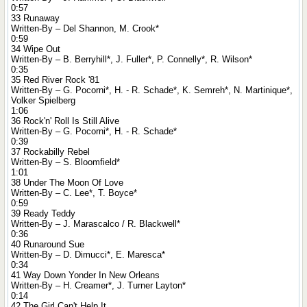
0:57
33 Runaway
Written-By – Del Shannon, M. Crook*
0:59
34 Wipe Out
Written-By – B. Berryhill*, J. Fuller*, P. Connelly*, R. Wilson*
0:35
35 Red River Rock '81
Written-By – G. Pocorni*, H. - R. Schade*, K. Semreh*, N. Martinique*,
Volker Spielberg
1:06
36 Rock'n' Roll Is Still Alive
Written-By – G. Pocorni*, H. - R. Schade*
0:39
37 Rockabilly Rebel
Written-By – S. Bloomfield*
1:01
38 Under The Moon Of Love
Written-By – C. Lee*, T. Boyce*
0:59
39 Ready Teddy
Written-By – J. Marascalco / R. Blackwell*
0:36
40 Runaround Sue
Written-By – D. Dimucci*, E. Maresca*
0:34
41 Way Down Yonder In New Orleans
Written-By – H. Creamer*, J. Turner Layton*
0:14
42 The Girl Can't Help It