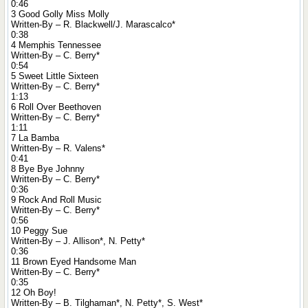
0:46
3 Good Golly Miss Molly
Written-By – R. Blackwell/J. Marascalco*
0:38
4 Memphis Tennessee
Written-By – C. Berry*
0:54
5 Sweet Little Sixteen
Written-By – C. Berry*
1:13
6 Roll Over Beethoven
Written-By – C. Berry*
1:11
7 La Bamba
Written-By – R. Valens*
0:41
8 Bye Bye Johnny
Written-By – C. Berry*
0:36
9 Rock And Roll Music
Written-By – C. Berry*
0:56
10 Peggy Sue
Written-By – J. Allison*, N. Petty*
0:36
11 Brown Eyed Handsome Man
Written-By – C. Berry*
0:35
12 Oh Boy!
Written-By – B. Tilghaman*, N. Petty*, S. West*