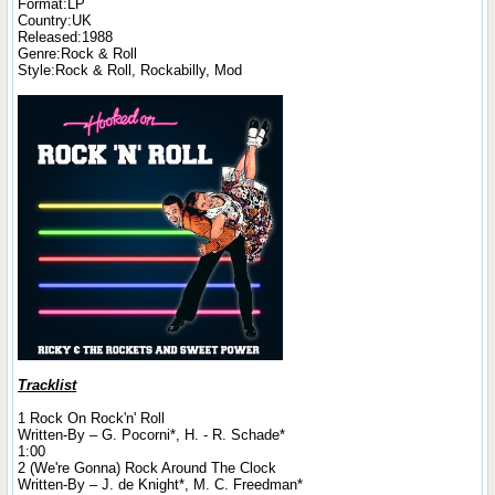
Format:LP
Country:UK
Released:1988
Genre:Rock & Roll
Style:Rock & Roll, Rockabilly, Mod
Tracklist
1 Rock On Rock'n' Roll
Written-By – G. Pocorni*, H. - R. Schade*
1:00
2 (We're Gonna) Rock Around The Clock
Written-By – J. de Knight*, M. C. Freedman*