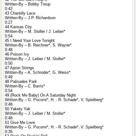
Written-By – Bobby Troup
0:42
43 Chantilly Lace
Written-By – J.P. Richardson
0:27
44 Kansas City
Written-By – M. Stoller / J. Leiber*
0:54
45 I Need Your Love Tonight
Written-By – B. Reichner*, S. Wayne*
0:48
46 Poison Ivy
Written-By – J. Leiber / M. Stoller*
0:50
47 Apron Strings
Written-By – A. Schroder*, G. Weiss*
0:49
48 Palisades Park
Written-By – C. Barris*
0:54
49 (Rock Me Baby) On A Saturday Night
Written-By – G. Pocorni*, H. - R. Schade*, V. Spielberg*
0:48
50 Yakety Yak
Written-By – J. Leiber / M. Stoller*
0:48
51 Give Me Love
Written-By – G. Pocorni*, H. - R. Schade*, V. Spielberg*
0:35