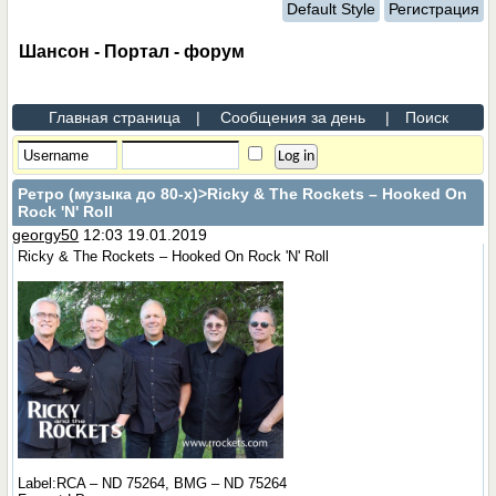
Default Style
Регистрация
Шансон - Портал - форум
Главная страница
|
Сообщения за день
|
Поиск
Ретро (музыка до 80-х)
>Ricky & The Rockets – Hooked On
Rock 'N' Roll
georgy50
12:03 19.01.2019
Ricky & The Rockets – Hooked On Rock 'N' Roll
Label:RCA – ND 75264, BMG – ND 75264