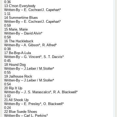
0:36
13 C'mon Everybody
Written-By – E. Cochran/J. Capehart*
1:11
14 Summertime Blues
Written-By – E. Cochran/J. Capehart*
0:59
15 Marie, Marie
Written-By – David Alvin*
0:58
16 The Hucklebuck
Written-By – A. Gibson*, R. Alfred*
0:38
17 Be-Bop-A-Lula
Written-By – G. Vincent*, S. T. Dacvis*
0:45
18 Hound Dog
Written-By – J.Leiber / M.Stoller*
0:55
19 Jailhouse Rock
Written-By – J.Leiber / M.Stoller*
0:54
20 Rip It Up
Written-By – J. S. Marascalco*, R. A. Blackwell*
1:02
21 All Shook Up
Written-By – E. Presley*, O. Blackwell*
0:24
22 Blue Suede Shoes
Written-By – Carl L. Perkins*